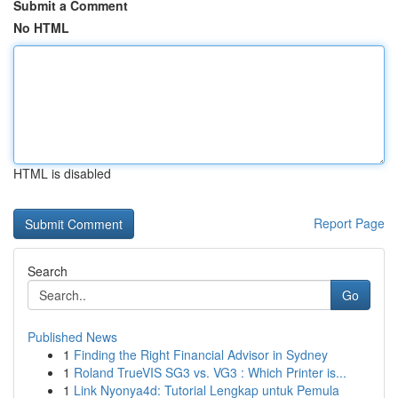
Submit a Comment
No HTML
HTML is disabled
Report Page
Search
Go
Published News
1
Finding the Right Financial Advisor in Sydney
1
Roland TrueVIS SG3 vs. VG3 : Which Printer is...
1
Link Nyonya4d: Tutorial Lengkap untuk Pemula