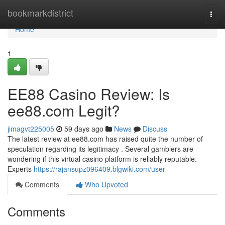
Home
bookmarkdistrict
Togg
navi
Home
1
EE88 Casino Review: Is
ee88.com Legit?
jimagvt225005
59 days ago
News
Discuss
The latest review at ee88.com has raised quite the number of
speculation regarding its legitimacy . Several gamblers are
wondering if this virtual casino platform is reliably reputable.
Experts
https://rajansupz096409.blgwiki.com/user
Comments
Who Upvoted
Comments