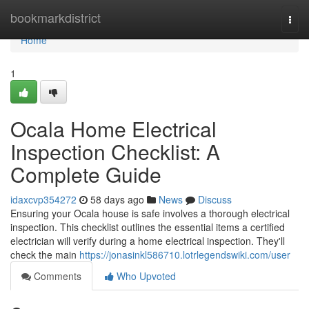
Home
bookmarkdistrict
Togg
navi
Home
1
Ocala Home Electrical
Inspection Checklist: A
Complete Guide
idaxcvp354272
58 days ago
News
Discuss
Ensuring your Ocala house is safe involves a thorough electrical
inspection. This checklist outlines the essential items a certified
electrician will verify during a home electrical inspection. They'll
check the main
https://jonasinkl586710.lotrlegendswiki.com/user
Comments
Who Upvoted