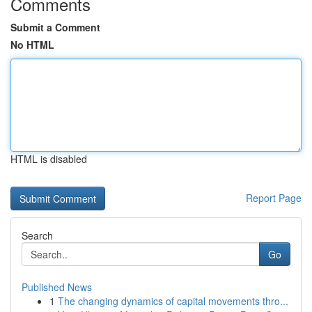
Comments
Submit a Comment
No HTML
HTML is disabled
Report Page
Search
Go
Published News
1
The changing dynamics of capital movements thro...