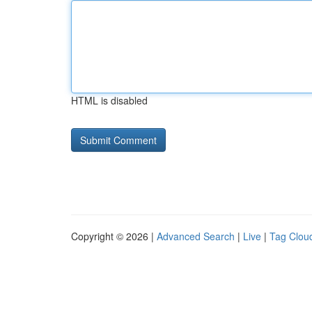
HTML is disabled
Copyright © 2026 |
Advanced Search
|
Live
|
Tag Clou