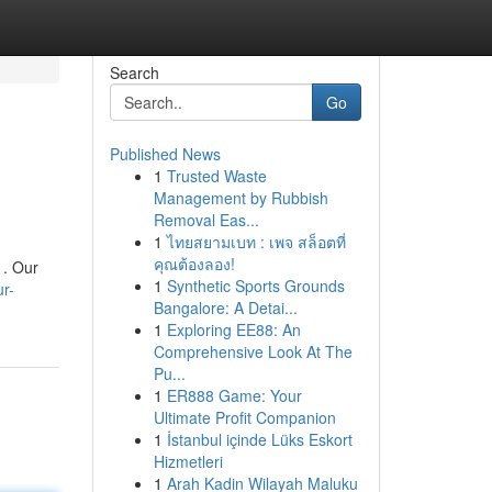
Search
Go
Published News
1
Trusted Waste
Management by Rubbish
Removal Eas...
1
ไทยสยามเบท : เพจ สล็อตที่
คุณต้องลอง!
 . Our
1
Synthetic Sports Grounds
ur-
Bangalore: A Detai...
1
Exploring EE88: An
Comprehensive Look At The
Pu...
1
ER888 Game: Your
Ultimate Profit Companion
1
İstanbul içinde Lüks Eskort
Hizmetleri
1
Arah Kadin Wilayah Maluku