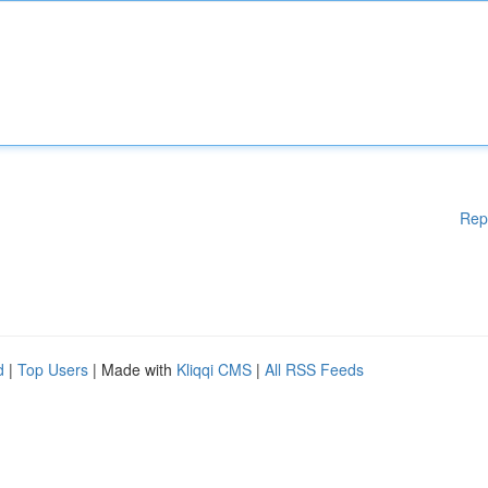
Rep
d
|
Top Users
| Made with
Kliqqi CMS
|
All RSS Feeds