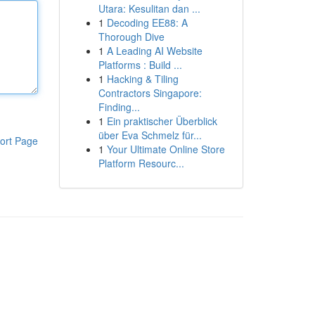
Utara: Kesulitan dan ...
1
Decoding EE88: A
Thorough Dive
1
A Leading AI Website
Platforms : Build ...
1
Hacking & Tiling
Contractors Singapore:
Finding...
1
Ein praktischer Überblick
über Eva Schmelz für...
ort Page
1
Your Ultimate Online Store
Platform Resourc...