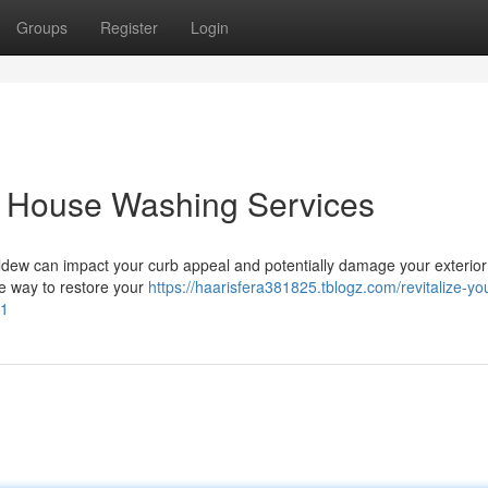
Groups
Register
Login
: House Washing Services
dew can impact your curb appeal and potentially damage your exterior
le way to restore your
https://haarisfera381825.tblogz.com/revitalize-yo
01