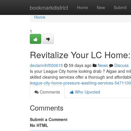
Home
bookmarkdistrict
Home
New
Submit
Home
1
Revitalize Your LC Home
declannihf550615
59 days ago
News
Discuss
Is your League City home looking drab ? Algae and mil
skilled cleaning services offer a thorough and affordab
league-city-home-pressure-washing-services-547110
Comments
Who Upvoted
Comments
Submit a Comment
No HTML