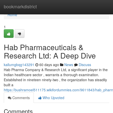
Home
bookmarkdistrict
Home
1
Hab Pharmaceuticals &
Research Ltd: A Deep Dive
kallumgbqg143291
60 days ago
News
Discuss
Hab Pharma Company & Research Ltd, a significant player in the
Indian healthcare sector , warrants a thorough examination.
Established in nineteen ninety-two , the organization has steadily
built a
https://bushramoel511175.wikifordummies.com/9611843/hab_pharm
Comments
Who Upvoted
Comments