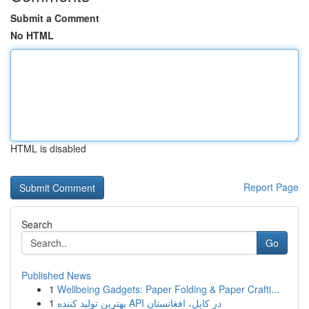
Submit a Comment
No HTML
HTML is disabled
Report Page
Search
Go
Published News
1
Wellbeing Gadgets: Paper Folding & Paper Crafti...
1
بهترین تولید کننده API در کابل، افغانستان