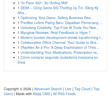
1
"In Pano 360°: Xu Hướng Mới"
1
DE88 – Cổng Game Đổi Thưởng Uy Tín, Đăng Ký
Nha...
1
Optimizing Your Gains: Selling Business Rea...
1
Prediksi Lotere Paling Baru: Dapatkan Pemenang ...
1
Unlocking Creativity: Top Free AI Tools You Nee...
1
Myoglow Reviews: Real Feedback or Hype ?
1
Modern tourism development shows transforming t...
1
Collaborative Office Chennai: Your Guide to Sha...
1
{RayNeo Air 4 Pro: A Deep Examination of Thes...
1
Understanding Your Medications: Prescription vs...
1
Cómo comprar segunda ciudadanía mexicana en
línea
Copyright © 2026 |
Advanced Search
|
Live
|
Tag Cloud
|
Top
Users
| Made with
Kliqqi CMS
|
All RSS Feeds