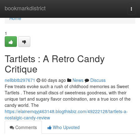
Home
bookmarkdistrict
Togg
navi
Home
1
Tartlets : A Retro Candy
Critique
nellbbtb297671
60 days ago
News
Discuss
Few treats evoke such a rush of childhood memories as Sweet
Tartlets . These small discs of sweetness goodness, with their
unique tart and sugary flavor combination, are a true icon of the
candy world. The
https://elainemqyj463148.blogthisbiz.com/49222128/tartlets-a-
nostalgic-candy-review
Comments
Who Upvoted