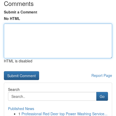
Comments
Submit a Comment
No HTML
HTML is disabled
Report Page
Search
Go
Published News
1
Professional Red Deer top Power Washing Service...