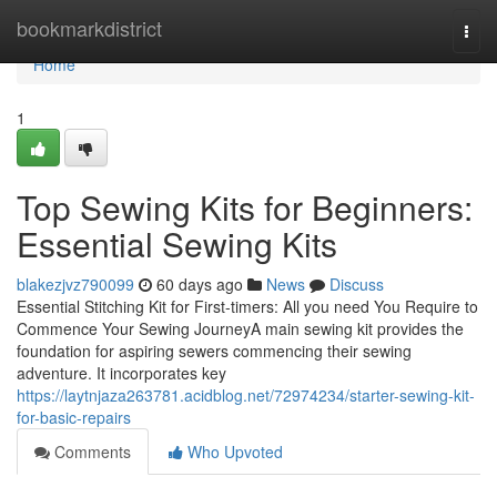
Home
bookmarkdistrict
Togg
navi
Home
1
Top Sewing Kits for Beginners:
Essential Sewing Kits
blakezjvz790099
60 days ago
News
Discuss
Essential Stitching Kit for First-timers: All you need You Require to
Commence Your Sewing JourneyA main sewing kit provides the
foundation for aspiring sewers commencing their sewing
adventure. It incorporates key
https://laytnjaza263781.acidblog.net/72974234/starter-sewing-kit-
for-basic-repairs
Comments
Who Upvoted