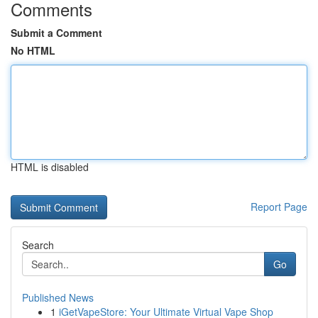
Comments
Submit a Comment
No HTML
HTML is disabled
Report Page
Search
Go
Published News
1
iGetVapeStore: Your Ultimate Virtual Vape Shop