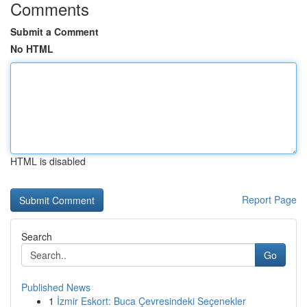
Comments
Submit a Comment
No HTML
HTML is disabled
Report Page
Search
Go
Published News
1
İzmir Eskort: Buca Çevresindeki Seçenekler