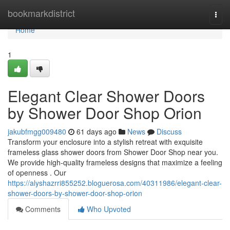
Home
bookmarkdistrict
Togg
navi
Home
1
Elegant Clear Shower Doors
by Shower Door Shop Orion
jakubfmgg009480
61 days ago
News
Discuss
Transform your enclosure into a stylish retreat with exquisite
frameless glass shower doors from Shower Door Shop near you.
We provide high-quality frameless designs that maximize a feeling
of openness . Our
https://alyshazrri855252.bloguerosa.com/40311986/elegant-clear-
shower-doors-by-shower-door-shop-orion
Comments
Who Upvoted