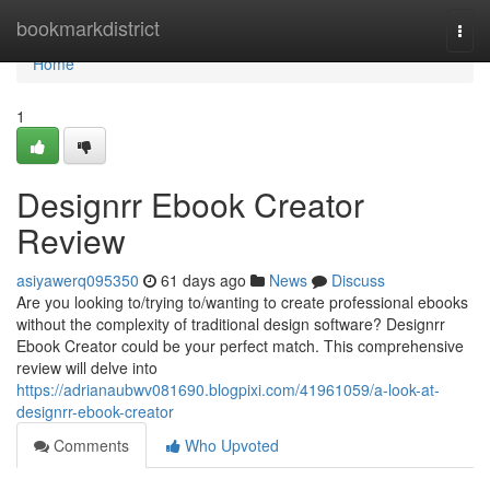
Home
bookmarkdistrict
Togg
navi
Home
1
Designrr Ebook Creator
Review
asiyawerq095350
61 days ago
News
Discuss
Are you looking to/trying to/wanting to create professional ebooks
without the complexity of traditional design software? Designrr
Ebook Creator could be your perfect match. This comprehensive
review will delve into
https://adrianaubwv081690.blogpixi.com/41961059/a-look-at-
designrr-ebook-creator
Comments
Who Upvoted