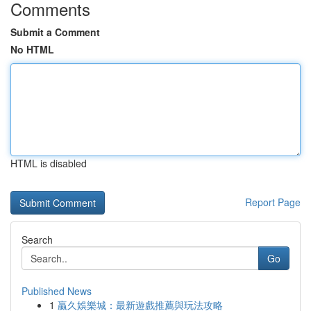
Comments
Submit a Comment
No HTML
HTML is disabled
Report Page
Search
Go
Published News
1
贏久娛樂城：最新遊戲推薦與玩法攻略