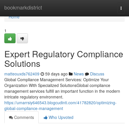
Home
bookmarkdistrict
Togg
navi
Home
1
Expert Regulatory Compliance
Solutions
matteouxds762409
59 days ago
News
Discuss
Global Compliance Management Services: Optimize Your
Organization With Specialized SolutionsGlobal compliance
management services fulfill an important function in the modern
intricate regulatory environment.
https://umarrsiy646543.blogcudinti.com/41782820/optimizing-
global-compliance-management
Comments
Who Upvoted