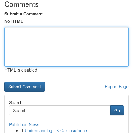
Comments
Submit a Comment
No HTML
HTML is disabled
Report Page
Search
Go
Published News
1
Understanding UK Car Insurance