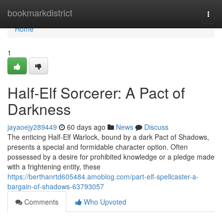
Home
bookmarkdistrict
Togg
navi
Home
1
Half-Elf Sorcerer: A Pact of
Darkness
jayaoejy289449
60 days ago
News
Discuss
The enticing Half-Elf Warlock, bound by a dark Pact of Shadows,
presents a special and formidable character option. Often
possessed by a desire for prohibited knowledge or a pledge made
with a frightening entity, these
https://berthanrtd605484.amoblog.com/part-elf-spellcaster-a-
bargain-of-shadows-63793057
Comments
Who Upvoted