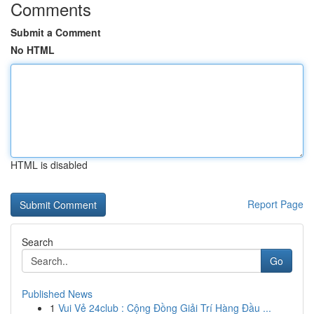
Comments
Submit a Comment
No HTML
HTML is disabled
Report Page
Search
Go
Published News
1
Vui Vẻ 24club : Cộng Đồng Giải Trí Hàng Đầu ...