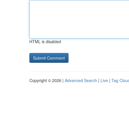
HTML is disabled
Copyright © 2026 |
Advanced Search
|
Live
|
Tag Clou