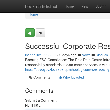
Home
bookmarkdistrict
Home
New
Submit
Home
1
Successful Corporate Res
ihannailuv922669
59 days ago
News
Discuss
Boosting ESG Compliance: The Role Data Center Infras
responsibility standards in data center services is vita
https://deweybyzl071398.spintheblog.com/42019061/y
Comments
Who Upvoted
Comments
Submit a Comment
No HTML