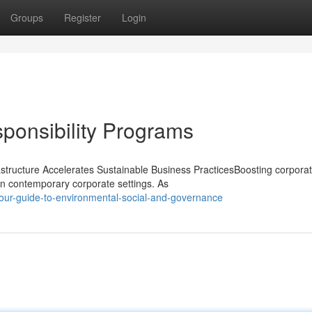
Groups
Register
Login
ponsibility Programs
tructure Accelerates Sustainable Business PracticesBoosting corpora
l in contemporary corporate settings. As
our-guide-to-environmental-social-and-governance