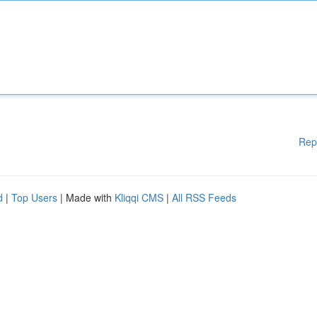
Rep
d
|
Top Users
| Made with
Kliqqi CMS
|
All RSS Feeds