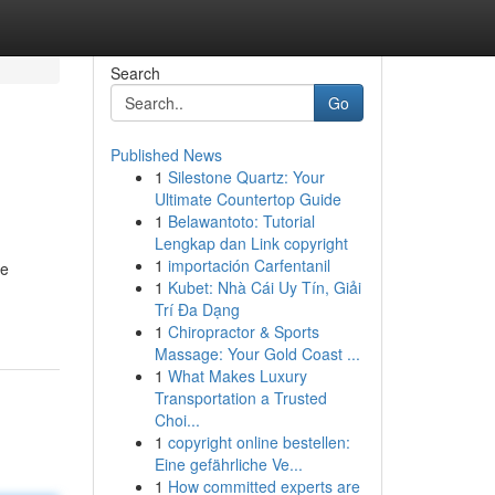
Search
Go
Published News
1
Silestone Quartz: Your
Ultimate Countertop Guide
1
Belawantoto: Tutorial
Lengkap dan Link copyright
1
importación Carfentanil
te
1
Kubet: Nhà Cái Uy Tín, Giải
Trí Đa Dạng
1
Chiropractor & Sports
Massage: Your Gold Coast ...
1
What Makes Luxury
Transportation a Trusted
Choi...
1
copyright online bestellen:
Eine gefährliche Ve...
1
How committed experts are