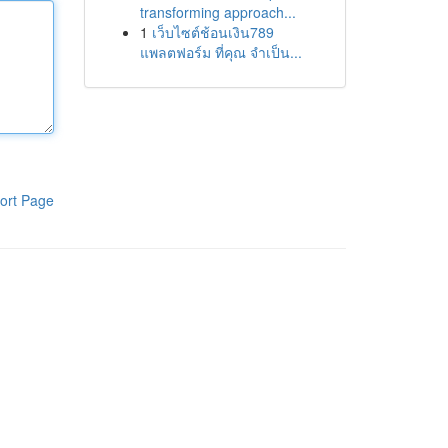
transforming approach...
1
เว็บไซต์ช้อนเงิน789
แพลตฟอร์ม ที่คุณ จำเป็น...
ort Page