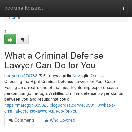
Home
bookmarkdistrict
Togg
navi
Home
1
What a Criminal Defense
Lawyer Can Do for You
barryubev970788
61 days ago
News
Discuss
Choosing the Right Criminal Defense Lawyer for Your Case
Facing an arrest is one of the most frightening experiences a
person can go through. A skilled criminal defense lawyer stands
between you and results that could
https://marcgqnl069325.bloguerosa.com/40339170/what-a-
criminal-defense-lawyer-can-do-for-you
Comments
Who Upvoted