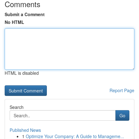
Comments
Submit a Comment
No HTML
HTML is disabled
Report Page
Search
Go
Published News
1
Optimize Your Company: A Guide to Manageme...