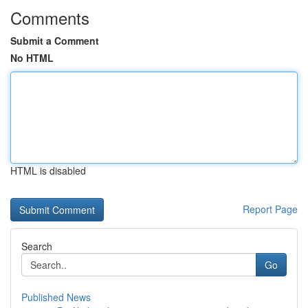
Comments
Submit a Comment
No HTML
HTML is disabled
Report Page
Search
Go
Published News