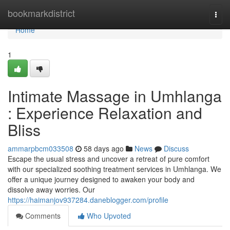
Home
bookmarkdistrict
Togg
navi
Home
1
Intimate Massage in Umhlanga
: Experience Relaxation and
Bliss
ammarpbcm033508
58 days ago
News
Discuss
Escape the usual stress and uncover a retreat of pure comfort
with our specialized soothing treatment services in Umhlanga. We
offer a unique journey designed to awaken your body and
dissolve away worries. Our
https://haimanjov937284.daneblogger.com/profile
Comments
Who Upvoted