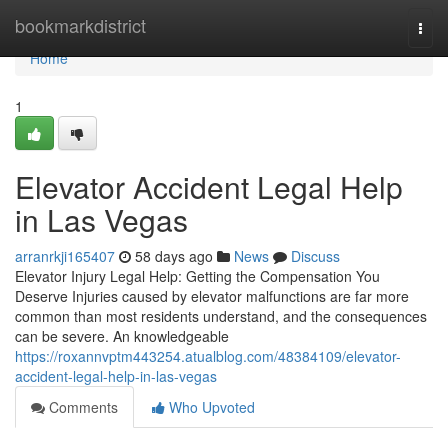
Home
bookmarkdistrict
Togg
navi
Home
1
Elevator Accident Legal Help
in Las Vegas
arranrkji165407
58 days ago
News
Discuss
Elevator Injury Legal Help: Getting the Compensation You
Deserve Injuries caused by elevator malfunctions are far more
common than most residents understand, and the consequences
can be severe. An knowledgeable
https://roxannvptm443254.atualblog.com/48384109/elevator-
accident-legal-help-in-las-vegas
Comments
Who Upvoted