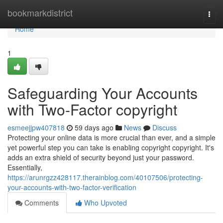
Home
bookmarkdistrict
Togg
navi
Home
1
Safeguarding Your Accounts
with Two-Factor copyright
esmeejjpw407818
59 days ago
News
Discuss
Protecting your online data is more crucial than ever, and a simple
yet powerful step you can take is enabling copyright copyright. It's
adds an extra shield of security beyond just your password.
Essentially,
https://arunrgzz428117.therainblog.com/40107506/protecting-
your-accounts-with-two-factor-verification
Comments
Who Upvoted