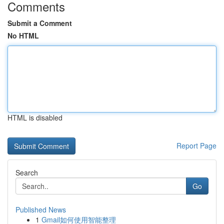
Comments
Submit a Comment
No HTML
HTML is disabled
Report Page
Search
Go
Published News
1
Gmail如何使用智能整理