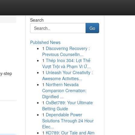
Search
Go
Published News
1
Discovering Recovery :
Previous Counsellin...
1
Thép Inox 304: Lợi Thế
Vượt Trội và Phạm Vi Ứ...
1
Unleash Your Creativity :
by-step
Awesome Activities...
1
Northern Nevada
Companion Cremation:
Dignified ...
1
OxBet789: Your Ultimate
Betting Guide
1
Dependable Power
Solutions Through 24 Hour
Elec...
1
KO789: Our Tale and Aim