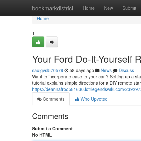
Home
bookmarkdistrict
Home
New
Submit
Home
1
Your Ford Do-It-Yourself R
saulgvsl570579
58 days ago
News
Discuss
Want to incorporate ease to your car ? Setting up a sta
tutorial explains simple directions for a DIY remote star
https://deannafroq581630.lotrlegendswiki.com/2392972
Comments
Who Upvoted
Comments
Submit a Comment
No HTML