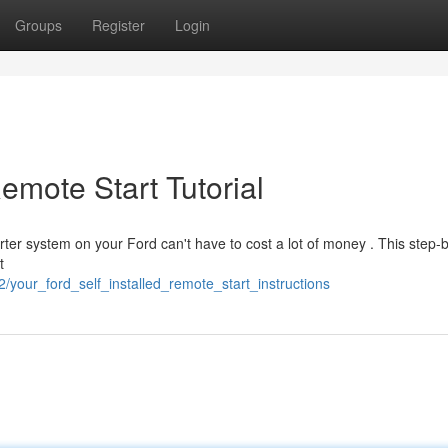
Groups
Register
Login
emote Start Tutorial
rter system on your Ford can't have to cost a lot of money . This step-
t
/your_ford_self_installed_remote_start_instructions