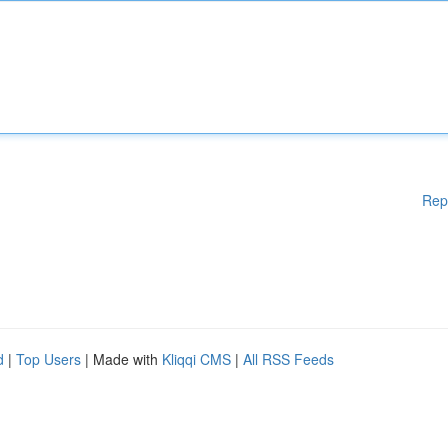
Rep
d
|
Top Users
| Made with
Kliqqi CMS
|
All RSS Feeds