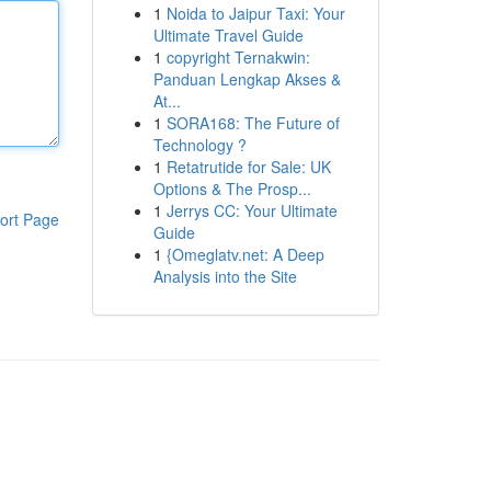
1
Noida to Jaipur Taxi: Your
Ultimate Travel Guide
1
copyright Ternakwin:
Panduan Lengkap Akses &
At...
1
SORA168: The Future of
Technology ?
1
Retatrutide for Sale: UK
Options & The Prosp...
1
Jerrys CC: Your Ultimate
ort Page
Guide
1
{Omeglatv.net: A Deep
Analysis into the Site