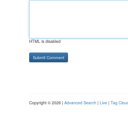
HTML is disabled
Copyright © 2026 |
Advanced Search
|
Live
|
Tag Clou