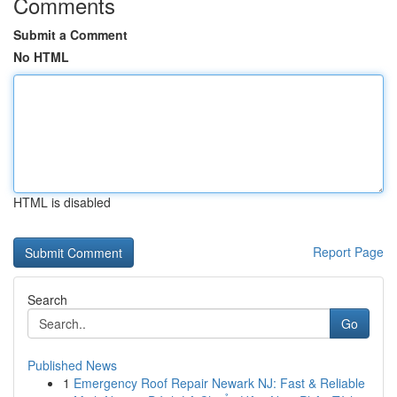
Comments
Submit a Comment
No HTML
HTML is disabled
Report Page
Search
Go
Published News
1
Emergency Roof Repair Newark NJ: Fast & Reliable