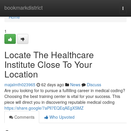
Home
bookmarkdistrict
Togg
navi
Home
1
Locate The Healthcare
Institute Close To Your
Location
majalmth023965
62 days ago
News
Discuss
Are you looking for to pursue a fulfilling career in medical coding?
Choosing the best training center is vital for your success. This
piece will direct you in discovering reputable medical coding
https://share.google/7aPll7EQEqAEgXSMZ
Comments
Who Upvoted