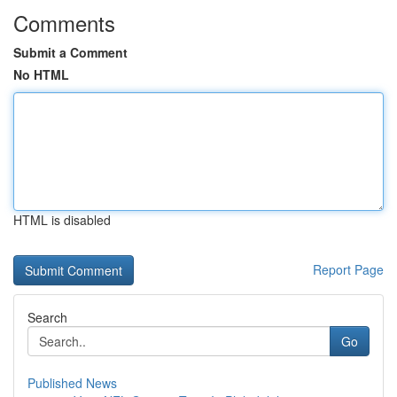
Comments
Submit a Comment
No HTML
HTML is disabled
Report Page
Search
Go
Published News