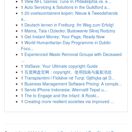
1
View NFL Games: Tune In Philadelphia vs. e...
1
Auto Servicing & Solutions in the Guildford a...
1
20-voetscontainers kopen: Nieuw & Tweedehands
a...
1
Deutsch lernen in Freiburg: Ihr Weg zum Erfolg!
1
Mama, Tata i Dziecko: Budowanie Silnej Rodziny
1
Get Instant Money: Your Page, Ready Now
1
World Humanitarian Day Programme in Dublin
Focu...
1
Experienced Waste Removal Groups with Deceased
...
1
VidSave: Your Ultimate copyright Guide
1
百度网盘官网：copyright、使用指南与最新消息
1
Transplantimi i Flokëve në Turqi: Gjithçka që D...
1
Business Management Software Pricing: A comple...
1
Servis iPhone Indonesia: Alternatif Tepat u...
1
The to Engage and the Infant: A Rooki...
1
Creating more resilient societies via improved ...