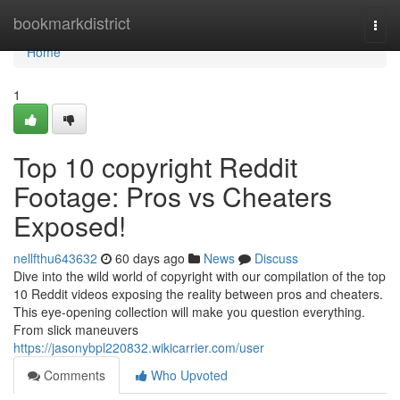
Home
bookmarkdistrict
Togg
navi
Home
1
Top 10 copyright Reddit
Footage: Pros vs Cheaters
Exposed!
nellfthu643632
60 days ago
News
Discuss
Dive into the wild world of copyright with our compilation of the top
10 Reddit videos exposing the reality between pros and cheaters.
This eye-opening collection will make you question everything.
From slick maneuvers
https://jasonybpl220832.wikicarrier.com/user
Comments
Who Upvoted