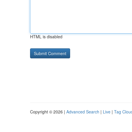
HTML is disabled
Copyright © 2026 |
Advanced Search
|
Live
|
Tag Clou