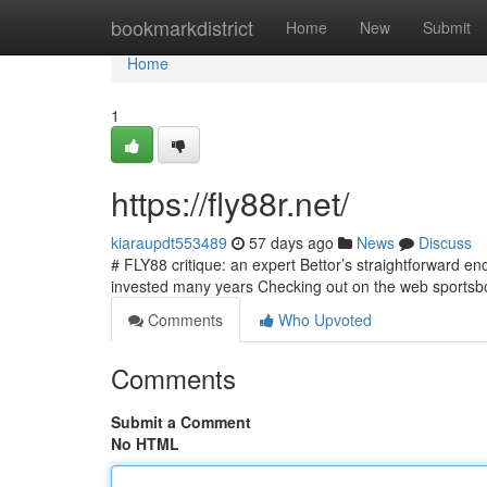
Home
bookmarkdistrict
Home
New
Submit
Home
1
https://fly88r.net/
kiaraupdt553489
57 days ago
News
Discuss
# FLY88 critique: an expert Bettor’s straightforward enc
invested many years Checking out on the web sportsb
Comments
Who Upvoted
Comments
Submit a Comment
No HTML