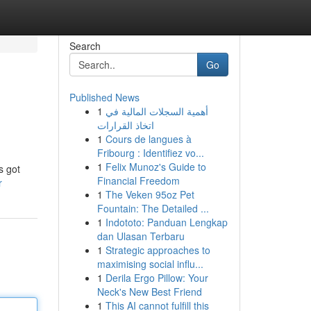
Search
Go
Published News
1
أهمية السجلات المالية في
اتخاذ القرارات
1
Cours de langues à
Fribourg : Identifiez vo...
1
Felix Munoz's Guide to
s got
Financial Freedom
r
1
The Veken 95oz Pet
Fountain: The Detailed ...
1
Indototo: Panduan Lengkap
dan Ulasan Terbaru
1
Strategic approaches to
maximising social influ...
1
Derila Ergo Pillow: Your
Neck's New Best Friend
1
This AI cannot fulfill this