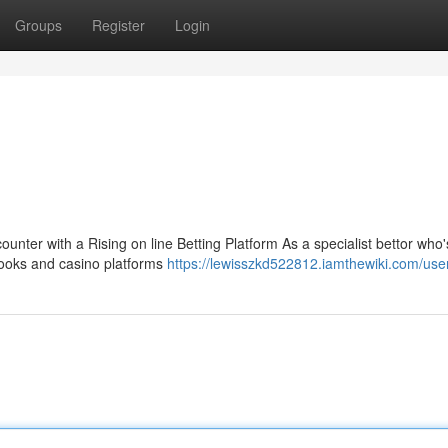
Groups
Register
Login
ounter with a Rising on line Betting Platform As a specialist bettor who'
ooks and casino platforms
https://lewisszkd522812.iamthewiki.com/use