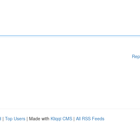
Rep
d
|
Top Users
| Made with
Kliqqi CMS
|
All RSS Feeds