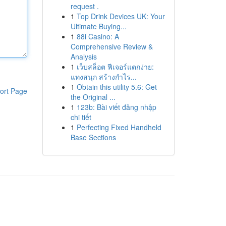
request .
1
Top Drink Devices UK: Your
Ultimate Buying...
1
88i Casino: A
Comprehensive Review &
Analysis
1
เว็บสล็อต ฟีเจอร์แตกง่าย:
แทงสนุก สร้างกำไร...
1
Obtain this utility 5.6: Get
ort Page
the Original ...
1
123b: Bài viết đăng nhập
chi tiết
1
Perfecting Fixed Handheld
Base Sections