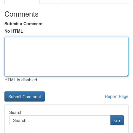
Comments
Submit a Comment
No HTML
HTML is disabled
Report Page
Search
Go