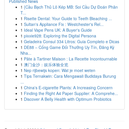
Published News
1
{Cầu Bạch Thủ Lô Kép MB: Soi Cầu Dự Đoán Phân
T...
1
Risette Dental: Your Guide to Teeth Bleaching ...
1
Sultan's Appliance Fix : Westchester's Rel...
1
Ideal Vape Pens UK: A Buyer's Guide
1
pixxie928: Exploring the Digital Persona
1
Geladeira Consul 334 Litros: Guia Completo e Dicas
1
DE88 – Cổng Game Đổi Thưởng Uy Tín, Đăng Ký
Nha...
1
Pâte à Tartiner Maison : La Recette Incontournable
1
澳门金沙：娱乐体验全览
1
Nep rijbewijs kopen: Wat je moet weten
1
Tips Ternakwin: Cara Mengawali Budidaya Burung
...
1
China's E-cigarette Plants: A Increasing Concern
1
Finding the Right A4 Paper Supplier: A Comprehe...
1
Discover A Belly Health with Optimum Probiotics