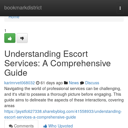
Home
bookmarkdistrict
Togg
navi
Home
1
Understanding Escort
Services: A Comprehensive
Guide
karimrvet068032
61 days ago
News
Discuss
Navigating the world of professional services can be challenging,
and it's vital to possess a thorough picture before engaging. This
guide aims to delineate the aspects of these interactions, covering
areas
https://jaystfc627338.sharebyblog.com/41558933/understanding-
escort-services-a-comprehensive-guide
Comments
Who Upvoted