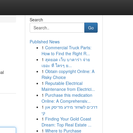
Search
Go
Published News
1
Commercial Truck Parts:
How to Find the Right R...
1
สุดยอด เว็บ บาคาร่า จ่าย
เยอะ ที่ ใครๆ ย...
1
Obtain copyright Online: A
ual
Risky Choice
1
Reputable Electrical
Maintenance from Electrici...
1
Purchase this medication
Online: A Comprehensiv...
1
דרכים לשחזר מידע מדיסק און
קי
1
Finding Your Gold Coast
Dream: Top Real Estate ...
1
Where to Purchase