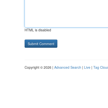
HTML is disabled
Copyright © 2026 |
Advanced Search
|
Live
|
Tag Clou