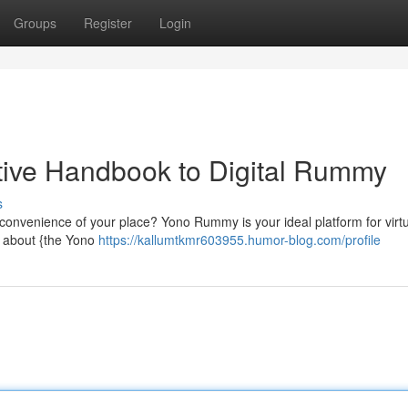
Groups
Register
Login
tive Handbook to Digital Rummy
s
 convenience of your place? Yono Rummy is your ideal platform for virt
l about {the Yono
https://kallumtkmr603955.humor-blog.com/profile