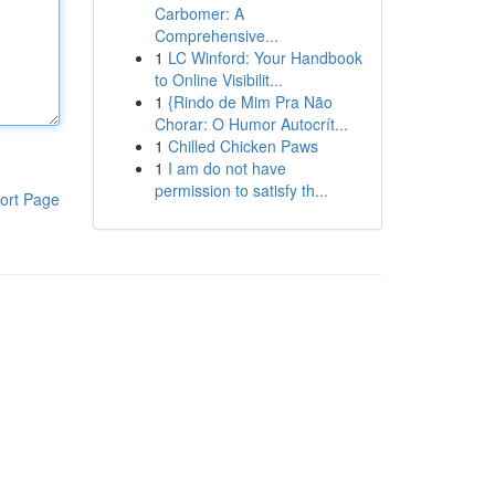
Carbomer: A
Comprehensive...
1
LC Winford: Your Handbook
to Online Visibilit...
1
{Rindo de Mim Pra Não
Chorar: O Humor Autocrít...
1
Chilled Chicken Paws
1
I am do not have
permission to satisfy th...
ort Page