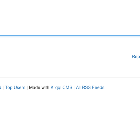
Rep
d
|
Top Users
| Made with
Kliqqi CMS
|
All RSS Feeds