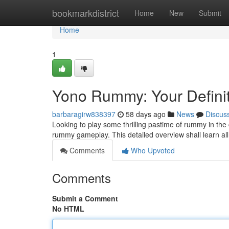
Home
bookmarkdistrict
Home
New
Submit
Home
1
Yono Rummy: Your Defini
barbaragirw838397
58 days ago
News
Discus
Looking to play some thrilling pastime of rummy in the
rummy gameplay. This detailed overview shall learn al
Comments
Who Upvoted
Comments
Submit a Comment
No HTML