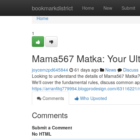
Home
bookmarkdistrict
Home
New
Submit
Home
1
Mama567 Matka: Your Ult
joycemzpd645844
61 days ago
News
Discuss
Looking to understand the details of Mama567 Matka? 
We'll cover the fundamental rules, discuss common app
https://arranfitq779994.blogprodesign.com/63116221
Comments
Who Upvoted
Comments
Submit a Comment
No HTML