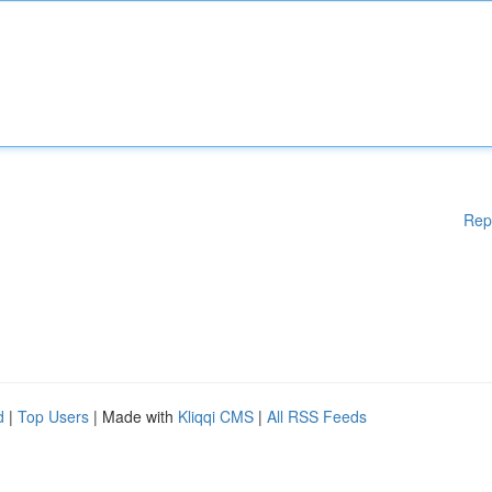
Rep
d
|
Top Users
| Made with
Kliqqi CMS
|
All RSS Feeds