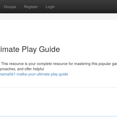
Groups
Register
Login
imate Play Guide
This resource is your complete resource for mastering this popular g
roaches, and offer helpful
/mama567-matka-your-ultimate-play-guide