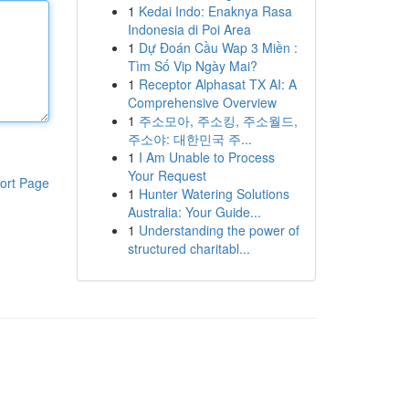
1
Kedai Indo: Enaknya Rasa
Indonesia di Poi Area
1
Dự Đoán Cầu Wap 3 Miền :
Tìm Số Vip Ngày Mai?
1
Receptor Alphasat TX AI: A
Comprehensive Overview
1
주소모아, 주소킹, 주소월드,
주소야: 대한민국 주...
1
I Am Unable to Process
Your Request
ort Page
1
Hunter Watering Solutions
Australia: Your Guide...
1
Understanding the power of
structured charitabl...