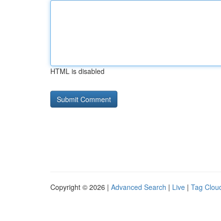
HTML is disabled
Copyright © 2026 |
Advanced Search
|
Live
|
Tag Clou