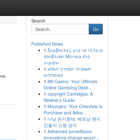
Search
Go
Published News
1
Συμβουλές για το τέλειο
σουβλάκι Μύτικα στο
λιμάνι
1
חשפנית: המדריך המלא
למתחילים
ame.
1
88i Casino: Your Ultimate
Online Gambling Desti...
1
copyright Cartridges: A
Newbie's Guide
1
Mounjaro: Your Overview to
Purchase and Adva...
1
다낭 돈키호테: 베트남 현지
인들의 쇼핑 성지
1
Advanced surveillance
innovations change securi...