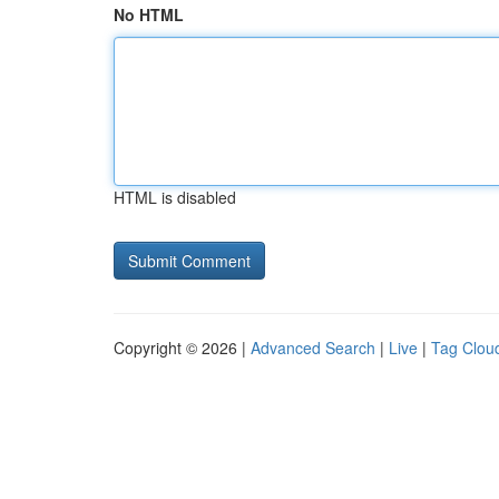
No HTML
HTML is disabled
Copyright © 2026 |
Advanced Search
|
Live
|
Tag Clou