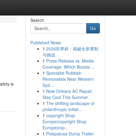
Search
Go
Published News
1
2026世界杯：揭秘全新赛制
与挑战
1
Press Release vs. Media
Coverage: Which Boosts ...
1
Specialist Rubbish
Removalists Near Western
fety is
Syd...
1
New Orleans AC Repair:
Stay Cool This Summer
1
The shifting landscape of
philanthropic initiat...
1
copyright Shop
Europe|copyright Shop
Europe|cop...
1
Polepalusa Dump Trailer: