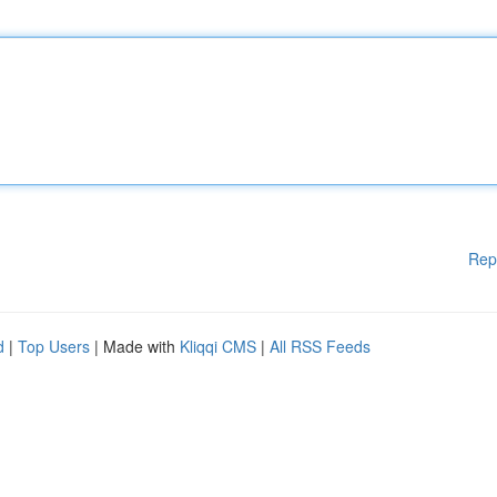
Rep
d
|
Top Users
| Made with
Kliqqi CMS
|
All RSS Feeds