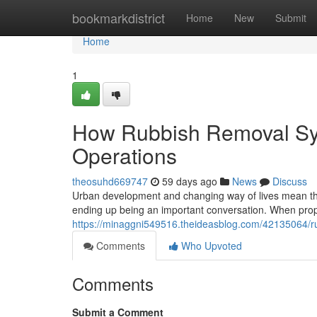
Home
bookmarkdistrict
Home
New
Submit
Home
1
How Rubbish Removal Sy
Operations
theosuhd669747
59 days ago
News
Discuss
Urban development and changing way of lives mean th
ending up being an important conversation. When pro
https://minaggni549516.theideasblog.com/42135064/r
Comments
Who Upvoted
Comments
Submit a Comment