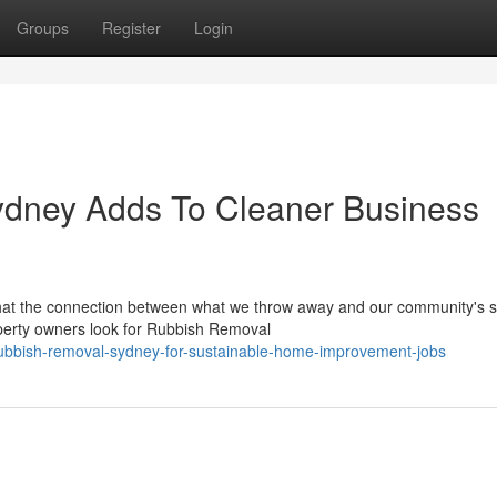
Groups
Register
Login
dney Adds To Cleaner Business
at the connection between what we throw away and our community's sa
perty owners look for Rubbish Removal
ubbish-removal-sydney-for-sustainable-home-improvement-jobs