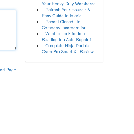
Your Heavy-Duty Workhorse
1
Refresh Your House : A
Easy Guide to Interio...
1
Recent Closed Ltd.
Company Incorporation ...
1
What to Look for in a
Reading top Auto Repair f...
1
Complete Ninja Double
Oven Pro Smart XL Review
ort Page