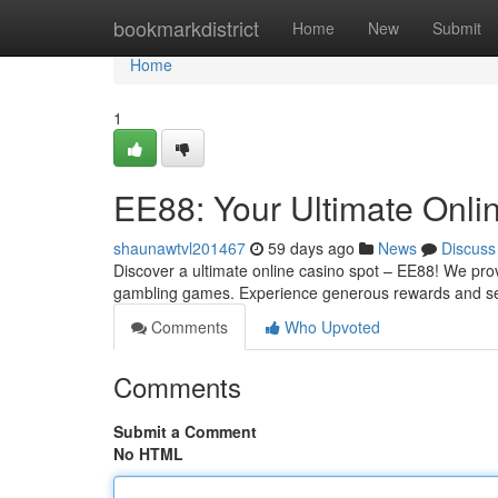
Home
bookmarkdistrict
Home
New
Submit
Home
1
EE88: Your Ultimate Onli
shaunawtvl201467
59 days ago
News
Discuss
Discover a ultimate online casino spot – EE88! We prov
gambling games. Experience generous rewards and s
Comments
Who Upvoted
Comments
Submit a Comment
No HTML