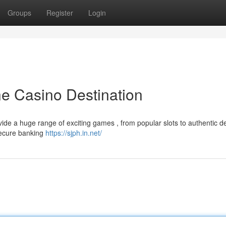
Groups
Register
Login
ne Casino Destination
ide a huge range of exciting games , from popular slots to authentic d
ecure banking
https://sjph.in.net/