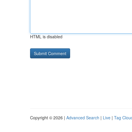
HTML is disabled
Copyright © 2026 |
Advanced Search
|
Live
|
Tag Clou