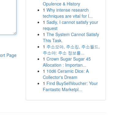
Opulence & History
1
Why intense research
techniques are vital for l...
1
Sadly, I cannot satisfy your
request
1
The System Cannot Satisfy
This Task.
1
주소모아, 주소킹, 주소월드,
주소야: 주소 정보를...
ort Page
1
Crown Sugar Sugar 45
Allocation : Importan...
1
10d6 Ceramic Dice: A
Collector's Dream
1
Find BuySellVoucher: Your
Fantastic Marketpl...