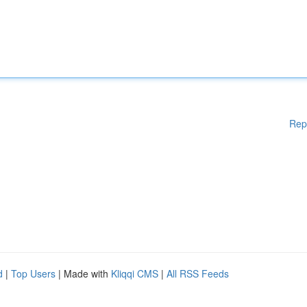
Rep
d
|
Top Users
| Made with
Kliqqi CMS
|
All RSS Feeds