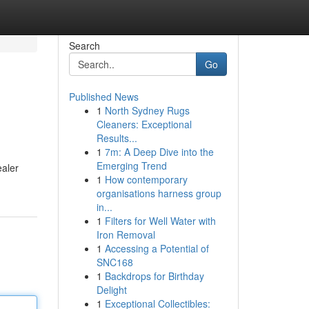
Search
Go
Published News
1
North Sydney Rugs
Cleaners: Exceptional
Results...
1
7m: A Deep Dive into the
Emerging Trend
ealer
1
How contemporary
organisations harness group
in...
1
Filters for Well Water with
Iron Removal
1
Accessing a Potential of
SNC168
1
Backdrops for Birthday
Delight
1
Exceptional Collectibles: