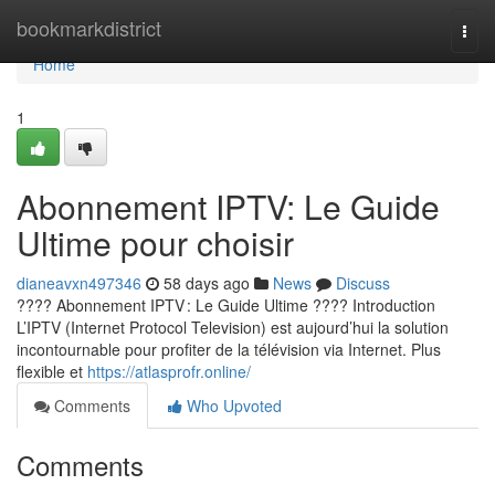
Home
bookmarkdistrict
Togg
navi
Home
1
Abonnement IPTV: Le Guide
Ultime pour choisir
dianeavxn497346
58 days ago
News
Discuss
???? Abonnement IPTV : Le Guide Ultime ???? Introduction
L’IPTV (Internet Protocol Television) est aujourd’hui la solution
incontournable pour profiter de la télévision via Internet. Plus
flexible et
https://atlasprofr.online/
Comments
Who Upvoted
Comments