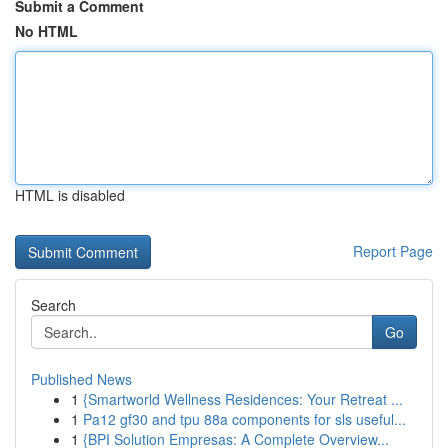
Submit a Comment
No HTML
HTML is disabled
Report Page
Search
Go
Published News
1
{Smartworld Wellness Residences: Your Retreat ...
1
Pa12 gf30 and tpu 88a components for sls useful...
1
{BPI Solution Empresas: A Complete Overview...