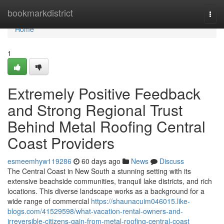
Home
bookmarkdistrict
Togg
navi
Home
1
Extremely Positive Feedback
and Strong Regional Trust
Behind Metal Roofing Central
Coast Providers
esmeemhyw119286
60 days ago
News
Discuss
The Central Coast in New South a stunning setting with its
extensive beachside communities, tranquil lake districts, and rich
locations. This diverse landscape works as a background for a
wide range of commercial
https://shaunacuim046015.like-
blogs.com/41529598/what-vacation-rental-owners-and-
irreversible-citizens-gain-from-metal-roofing-central-coast