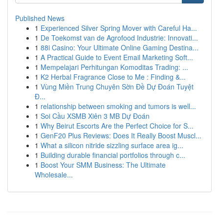
Published News
1
Experienced Silver Spring Mover with Careful Ha...
1
De Toekomst van de Agrofood Industrie: Innovati...
1
88i Casino: Your Ultimate Online Gaming Destina...
1
A Practical Guide to Event Email Marketing Soft...
1
Mempelajari Perhitungan Komoditas Trading: ...
1
K2 Herbal Fragrance Close to Me : Finding &...
1
Vùng Miền Trung Chuyên Sờn Đề Dự Đoán Tuyệt
Đ...
1
relationship between smoking and tumors is well...
1
Soi Cầu XSMB Xiên 3 MB Dự Đoán
1
Why Beirut Escorts Are the Perfect Choice for S...
1
GenF20 Plus Reviews: Does It Really Boost Muscl...
1
What a silicon nitride sizzling surface area ig...
1
Building durable financial portfolios through c...
1
Boost Your SMM Business: The Ultimate
Wholesale...