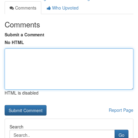
Comments
Who Upvoted
Comments
Submit a Comment
No HTML
HTML is disabled
Report Page
Search
Go