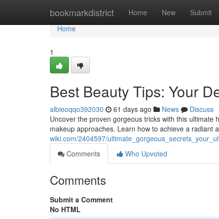
Home
bookmarkdistrict
Home
New
Submit
Home
1
Best Beauty Tips: Your De
albieoqqo392030
61 days ago
News
Discuss
Uncover the proven gorgeous tricks with this ultimate h
makeup approaches. Learn how to achieve a radiant a
wiki.com/2404597/ultimate_gorgeous_secrets_your_u
Comments
Who Upvoted
Comments
Submit a Comment
No HTML