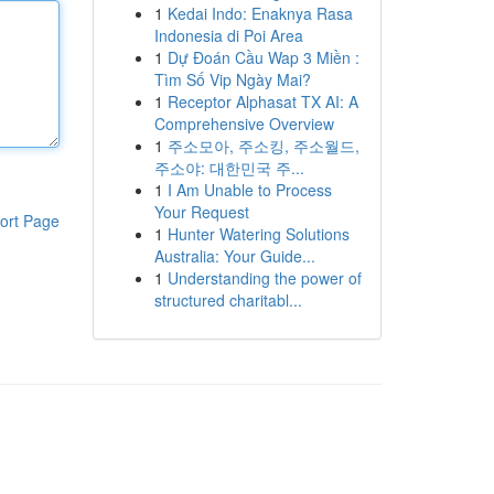
1
Kedai Indo: Enaknya Rasa
Indonesia di Poi Area
1
Dự Đoán Cầu Wap 3 Miền :
Tìm Số Vip Ngày Mai?
1
Receptor Alphasat TX AI: A
Comprehensive Overview
1
주소모아, 주소킹, 주소월드,
주소야: 대한민국 주...
1
I Am Unable to Process
Your Request
ort Page
1
Hunter Watering Solutions
Australia: Your Guide...
1
Understanding the power of
structured charitabl...