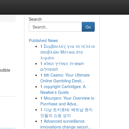
Search
Go
Published News
1
Συμβουλές για το τέλειο
σουβλάκι Μύτικα στο
λιμάνι
1
חשפנית: המדריך המלא
למתחילים
edible
1
88i Casino: Your Ultimate
Online Gambling Desti...
1
copyright Cartridges: A
Newbie's Guide
1
Mounjaro: Your Overview to
Purchase and Adva...
1
다낭 돈키호테: 베트남 현지
인들의 쇼핑 성지
1
Advanced surveillance
innovations change securi...