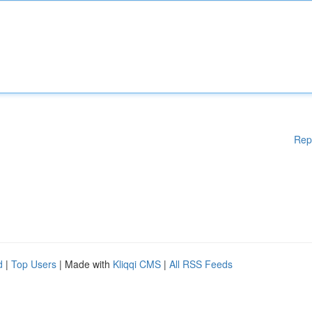
Rep
d
|
Top Users
| Made with
Kliqqi CMS
|
All RSS Feeds