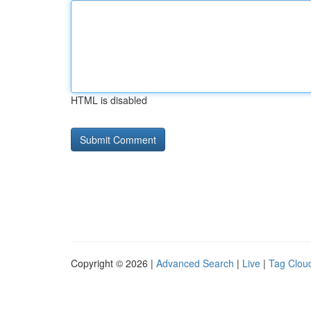
HTML is disabled
Copyright © 2026 |
Advanced Search
|
Live
|
Tag Clou