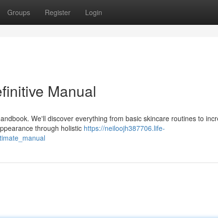
Groups
Register
Login
finitive Manual
andbook. We'll discover everything from basic skincare routines to incr
ppearance through holistic
https://neiloojh387706.life-
ltimate_manual