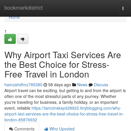
Home
bookmarkdistrict
Togg
navi
Home
1
Why Airport Taxi Services Are
the Best Choice for Stress-
Free Travel in London
hamzahdfmz785380
58 days ago
News
Discuss
Airport travel can be exciting, but getting to and from the airport is
often one of the most stressful parts of any journey. Whether
you're traveling for business, a family holiday, or an important
event, reliable
https://tamzinskay428922.tinyblogging.com/why-
airport-taxi-services-are-the-best-choice-for-stress-free-travel-in-
london-85876932
Comments
Who Upvoted