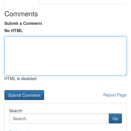
Comments
Submit a Comment
No HTML
HTML is disabled
Report Page
Search
Go