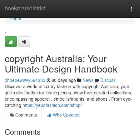
Home
bookmarkdistrict
Togg
navi
Home
1
copyright Australia: Your
Ultimate Design Handbook
phoebewwvy594235
60 days ago
News
Discuss
Discover a world of luxury fashion with copyright Australia, your
go-to destination for iconic pieces. View their curated collections,
encompassing apparel , embellishments, and shoes . From eye-
catching
https://yebofashion.com/shop/
Comments
Who Upvoted
Comments