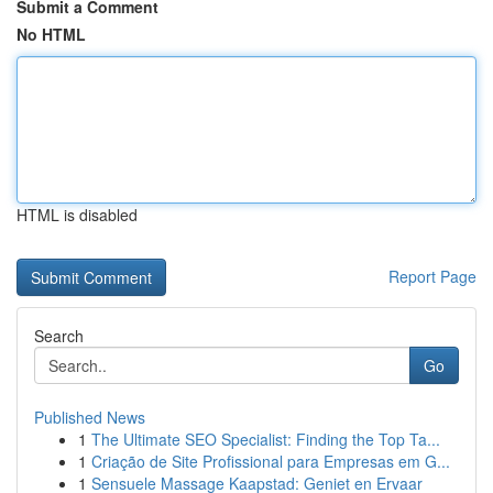
Submit a Comment
No HTML
HTML is disabled
Report Page
Search
Go
Published News
1
The Ultimate SEO Specialist: Finding the Top Ta...
1
Criação de Site Profissional para Empresas em G...
1
Sensuele Massage Kaapstad: Geniet en Ervaar