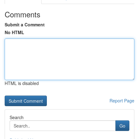
Comments
Submit a Comment
No HTML
HTML is disabled
Report Page
Search
Go