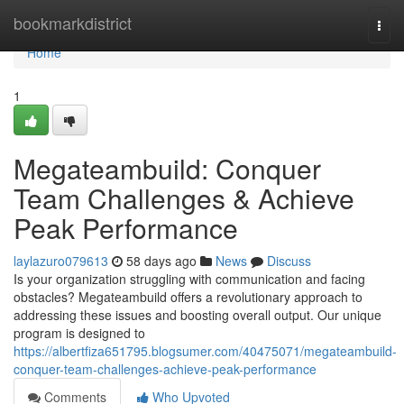
Home
bookmarkdistrict
Togg
navi
Home
1
Megateambuild: Conquer
Team Challenges & Achieve
Peak Performance
laylazuro079613
58 days ago
News
Discuss
Is your organization struggling with communication and facing
obstacles? Megateambuild offers a revolutionary approach to
addressing these issues and boosting overall output. Our unique
program is designed to
https://albertfiza651795.blogsumer.com/40475071/megateambuild-
conquer-team-challenges-achieve-peak-performance
Comments
Who Upvoted