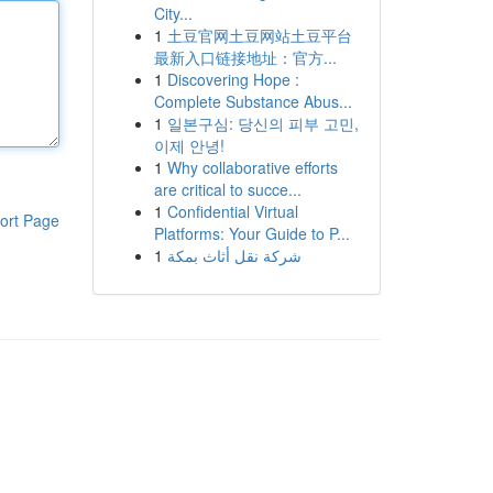
City...
1
土豆官网土豆网站土豆平台
最新入口链接地址：官方...
1
Discovering Hope :
Complete Substance Abus...
1
일본구심: 당신의 피부 고민,
이제 안녕!
1
Why collaborative efforts
are critical to succe...
1
Confidential Virtual
ort Page
Platforms: Your Guide to P...
1
شركة نقل أثاث بمكة