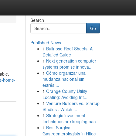
Search
Go
Published News
1
Bullnose Roof Sheets: A
Detailed Guide
1
Next generation computer
systems promise innova...
1
Cómo organizar una
able,
mudanza nacional sin
le-home-
estrés:...
1
Orange County Utility
Locating: Avoiding Int...
1
Venture Builders vs. Startup
Studios : Which ...
1
Strategic investment
techniques are keeping pac...
1
Best Surgical
Gastroenterologists in Hitec