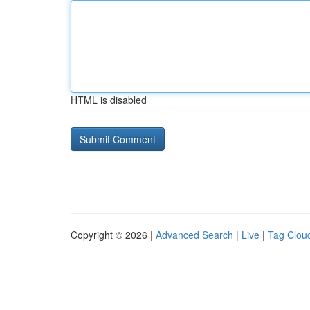
HTML is disabled
Copyright © 2026 |
Advanced Search
|
Live
|
Tag Clou