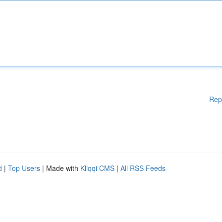
Rep
d
|
Top Users
| Made with
Kliqqi CMS
|
All RSS Feeds