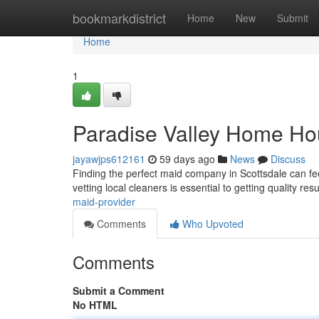
Home
bookmarkdistrict
Home
New
Submit
Home
1
Paradise Valley Home Ho
jayawjps612161
59 days ago
News
Discuss
Finding the perfect maid company in Scottsdale can fee
vetting local cleaners is essential to getting quality res
maid-provider
Comments
Who Upvoted
Comments
Submit a Comment
No HTML