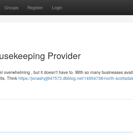
Groups
Register
Login
usekeeping Provider
l overwhelming , but it doesn't have to. With so many businesses avail
ults. Think
https://jonashyjj947573.dbblog.net/14954738/north-scottsda