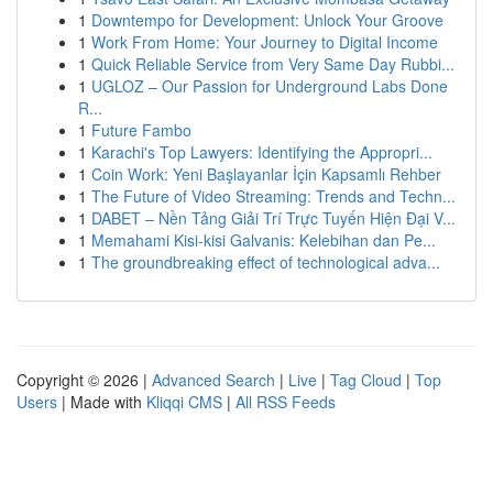
1
Downtempo for Development: Unlock Your Groove
1
Work From Home: Your Journey to Digital Income
1
Quick Reliable Service from Very Same Day Rubbi...
1
UGLOZ – Our Passion for Underground Labs Done
R...
1
Future Fambo
1
Karachi's Top Lawyers: Identifying the Appropri...
1
Coin Work: Yeni Başlayanlar İçin Kapsamlı Rehber
1
The Future of Video Streaming: Trends and Techn...
1
DABET – Nền Tảng Giải Trí Trực Tuyến Hiện Đại V...
1
Memahami Kisi-kisi Galvanis: Kelebihan dan Pe...
1
The groundbreaking effect of technological adva...
Copyright © 2026 |
Advanced Search
|
Live
|
Tag Cloud
|
Top
Users
| Made with
Kliqqi CMS
|
All RSS Feeds