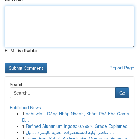
HTML is disabled
Report Page
Search
Go
Published News
1
nohuwin – Đăng Nhập Nhanh, Khám Phá Kho Game
Đ...
1
Refined Aluminium Ingots: 0.999% Grade Explained
1
عناصر أولية لمستحضرات العناية بالبشرة : دليل ...
1
Tsavo East Safari: An Exclusive Mombasa Getaway