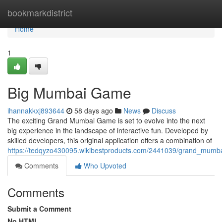
Home
bookmarkdistrict
Home
1
Big Mumbai Game
ihannakkxj893644
58 days ago
News
Discuss
The exciting Grand Mumbai Game is set to evolve into the next
big experience in the landscape of interactive fun. Developed by
skilled developers, this original application offers a combination of
https://tedqyzo430095.wikibestproducts.com/2441039/grand_mum
Comments
Who Upvoted
Comments
Submit a Comment
No HTML