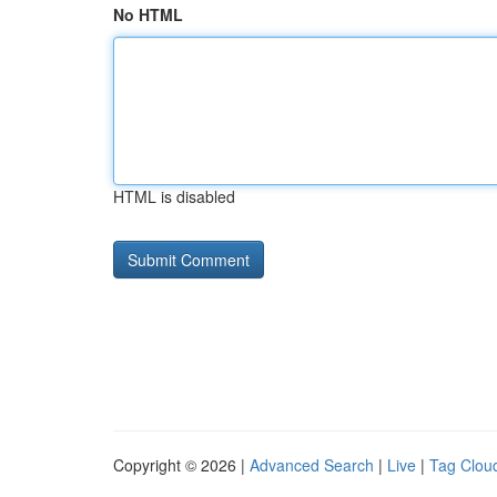
No HTML
HTML is disabled
Copyright © 2026 |
Advanced Search
|
Live
|
Tag Clou