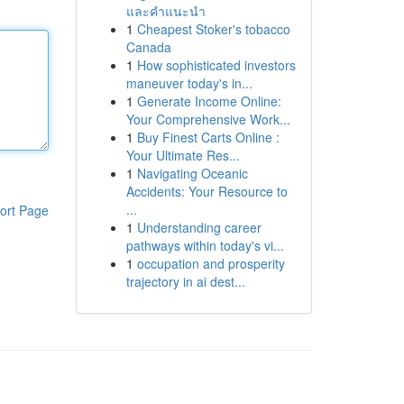
และคำแนะนำ
1
Cheapest Stoker's tobacco
Canada
1
How sophisticated investors
maneuver today's in...
1
Generate Income Online:
Your Comprehensive Work...
1
Buy Finest Carts Online :
Your Ultimate Res...
1
Navigating Oceanic
Accidents: Your Resource to
...
ort Page
1
Understanding career
pathways within today's vi...
1
occupation and prosperity
trajectory in ai dest...