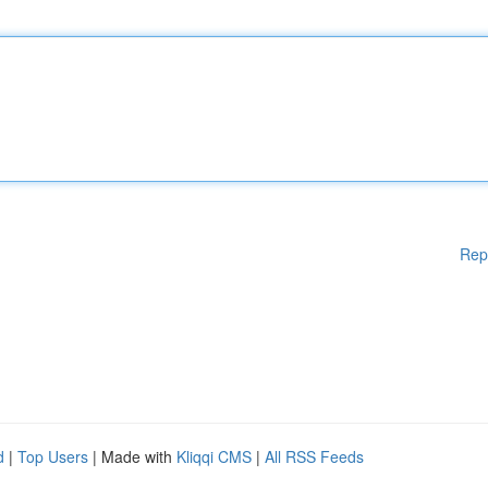
Rep
d
|
Top Users
| Made with
Kliqqi CMS
|
All RSS Feeds