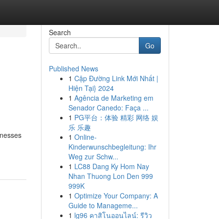
Search
Go
Published News
1
Cập Đường Link Mới Nhất |
Hiện Tại} 2024
1
Agência de Marketing em
Senador Canedo: Faça ...
1
PG平台：体验 精彩 网络 娱
乐 乐趣
inesses
1
Online-
Kinderwunschbegleitung: Ihr
Weg zur Schw...
1
LC88 Dang Ky Hom Nay
Nhan Thuong Lon Den 999
999K
1
Optimize Your Company: A
Guide to Manageme...
1
lg96 คาสิโนออนไลน์: รีวิว