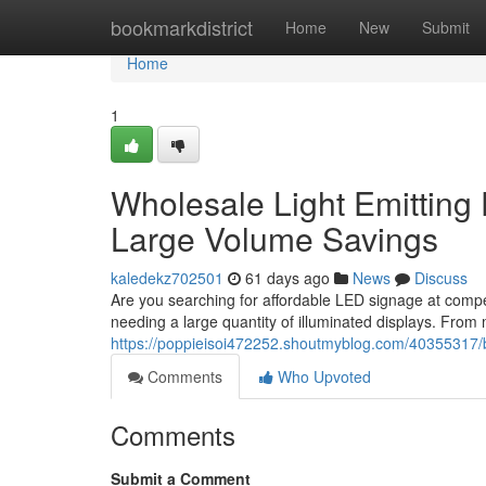
Home
bookmarkdistrict
Home
New
Submit
Home
1
Wholesale Light Emitting 
Large Volume Savings
kaledekz702501
61 days ago
News
Discuss
Are you searching for affordable LED signage at compet
needing a large quantity of illuminated displays. From 
https://poppieisoi472252.shoutmyblog.com/40355317/bu
Comments
Who Upvoted
Comments
Submit a Comment