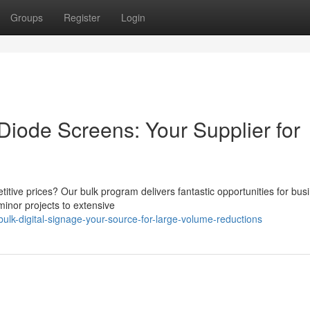
Groups
Register
Login
Diode Screens: Your Supplier for
itive prices? Our bulk program delivers fantastic opportunities for bus
minor projects to extensive
lk-digital-signage-your-source-for-large-volume-reductions