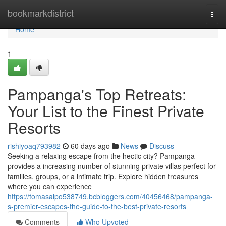
Home
bookmarkdistrict
Togg
navi
Home
1
Pampanga's Top Retreats:
Your List to the Finest Private
Resorts
rishiyoaq793982
60 days ago
News
Discuss
Seeking a relaxing escape from the hectic city? Pampanga
provides a increasing number of stunning private villas perfect for
families, groups, or a intimate trip. Explore hidden treasures
where you can experience
https://tomasaipo538749.bcbloggers.com/40456468/pampanga-
s-premier-escapes-the-guide-to-the-best-private-resorts
Comments
Who Upvoted