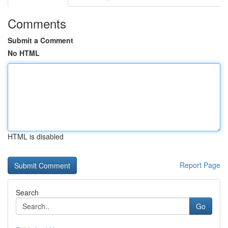
Comments
Submit a Comment
No HTML
HTML is disabled
Report Page
Search
Go