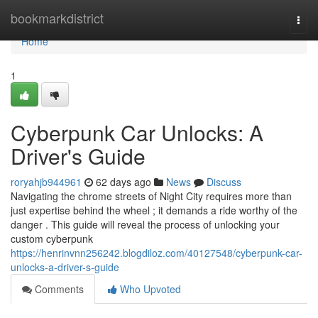
Home
bookmarkdistrict
Togg
navi
Home
1
Cyberpunk Car Unlocks: A
Driver's Guide
roryahjb944961
62 days ago
News
Discuss
Navigating the chrome streets of Night City requires more than
just expertise behind the wheel ; it demands a ride worthy of the
danger . This guide will reveal the process of unlocking your
custom cyberpunk
https://henrinvnn256242.blogdiloz.com/40127548/cyberpunk-car-
unlocks-a-driver-s-guide
Comments
Who Upvoted