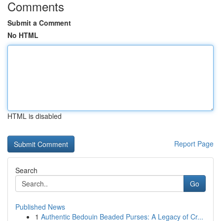
Comments
Submit a Comment
No HTML
HTML is disabled
Report Page
Search
Go
Published News
1
Authentic Bedouin Beaded Purses: A Legacy of Cr...