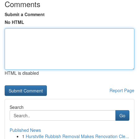
Comments
Submit a Comment
No HTML
HTML is disabled
Report Page
Search
Go
Published News
1
Hurstville Rubbish Removal Makes Renovation Cle...