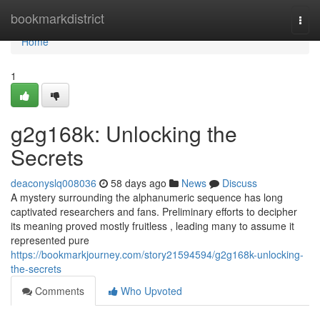
Home
bookmarkdistrict
Togg
navi
Home
1
g2g168k: Unlocking the
Secrets
deaconyslq008036
58 days ago
News
Discuss
A mystery surrounding the alphanumeric sequence has long
captivated researchers and fans. Preliminary efforts to decipher
its meaning proved mostly fruitless , leading many to assume it
represented pure
https://bookmarkjourney.com/story21594594/g2g168k-unlocking-
the-secrets
Comments
Who Upvoted