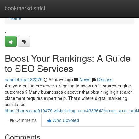
Home
bookmarkdistrict
Home
1
Boost Your Rankings: A Guide
to SEO Services
nanniehxqa182275
59 days ago
News
Discuss
Are your online presence struggling to show up in search engine
outcomes ? Many businesses discover that obtaining high search
placement requires expert help. That's where digital marketing
assistance
https://barryyvoa010479.wikibriefing.com/4333642/boost_your_ran
Comments
Who Upvoted
Comments