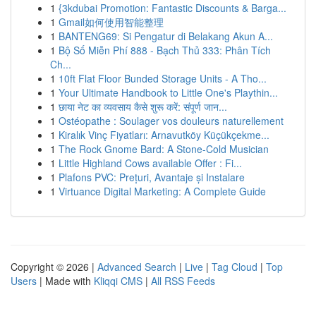
1
{3kdubai Promotion: Fantastic Discounts & Barga...
1
Gmail如何使用智能整理
1
BANTENG69: Si Pengatur di Belakang Akun A...
1
Bộ Số Miễn Phí 888 - Bạch Thủ 333: Phân Tích
Ch...
1
10ft Flat Floor Bunded Storage Units - A Tho...
1
Your Ultimate Handbook to Little One's Playthin...
1
छाया नेट का व्यवसाय कैसे शुरू करें: संपूर्ण जान...
1
Ostéopathe : Soulager vos douleurs naturellement
1
Kiralık Vinç Fiyatları: Arnavutköy Küçükçekme...
1
The Rock Gnome Bard: A Stone-Cold Musician
1
Little Highland Cows available Offer : Fi...
1
Plafons PVC: Prețuri, Avantaje și Instalare
1
Virtuance Digital Marketing: A Complete Guide
Copyright © 2026 |
Advanced Search
|
Live
|
Tag Cloud
|
Top
Users
| Made with
Kliqqi CMS
|
All RSS Feeds