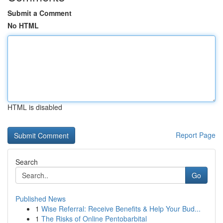
Submit a Comment
No HTML
HTML is disabled
Report Page
Search
Go
Published News
1
Wise Referral: Receive Benefits & Help Your Bud...
1
The Risks of Online Pentobarbital