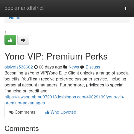
Home
bookmarkdistrict
Togg
navi
Home
1
Yono VIP: Premium Perks
oisivots536602
60 days ago
News
Discuss
Becoming a {Yono VIP|Yono Elite Client unlocks a range of special
benefits. You'll can receive preferred customer service, including
personal account managers. Furthermore, privileges to special
financing on credit and
https://lawsonmbmu972913.losblogos.com/40029199/yono-vip-
premium-advantages
Comments
Who Upvoted
Comments