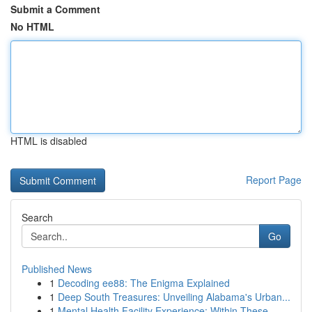
Submit a Comment
No HTML
HTML is disabled
Report Page
Search
Go
Published News
1
Decoding ee88: The Enigma Explained
1
Deep South Treasures: Unveiling Alabama's Urban...
1
Mental Health Facility Experience: Within These...