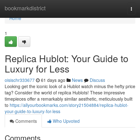
Home
bookmarkdistrict
Togg
navi
Home
1
Replica Hublot: Your Guide to
Luxury for Less
oisischr333677
61 days ago
News
Discuss
Looking get the iconic look of a Hublot watch minus the hefty price
tag? Consider the world of replica Hublots! These impressive
timepieces offer a remarkably similar aesthetic, meticulously built
to
https://allyourbookmarks.com/story21504884/replica-hublot-
your-guide-to-luxury-for-less
Comments
Who Upvoted
Comments