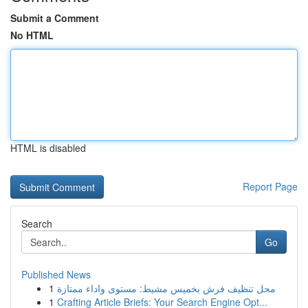
Submit a Comment
No HTML
HTML is disabled
Report Page
Search
Go
Published News
1
محل تنظيف فرش بخميس مشيط: مستوى واداء ممتازة
1
Crafting Article Briefs: Your Search Engine Opt...