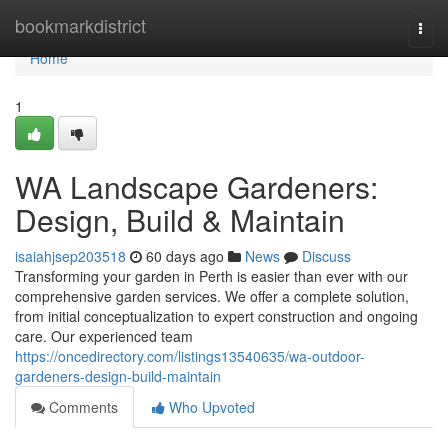
Home
bookmarkdistrict
Togg
navi
Home
1
WA Landscape Gardeners:
Design, Build & Maintain
isaiahjsep203518
60 days ago
News
Discuss
Transforming your garden in Perth is easier than ever with our
comprehensive garden services. We offer a complete solution,
from initial conceptualization to expert construction and ongoing
care. Our experienced team
https://oncedirectory.com/listings13540635/wa-outdoor-
gardeners-design-build-maintain
Comments
Who Upvoted