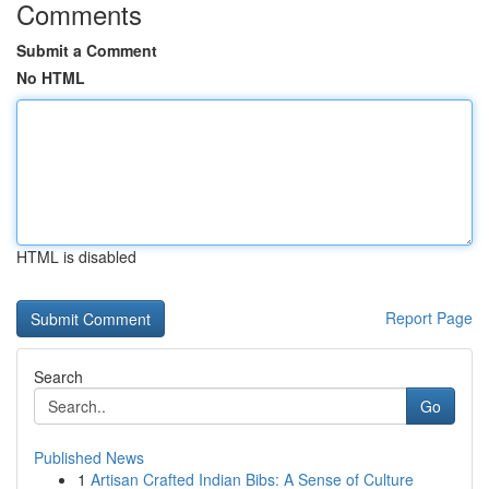
Comments
Submit a Comment
No HTML
HTML is disabled
Report Page
Search
Go
Published News
1
Artisan Crafted Indian Bibs: A Sense of Culture