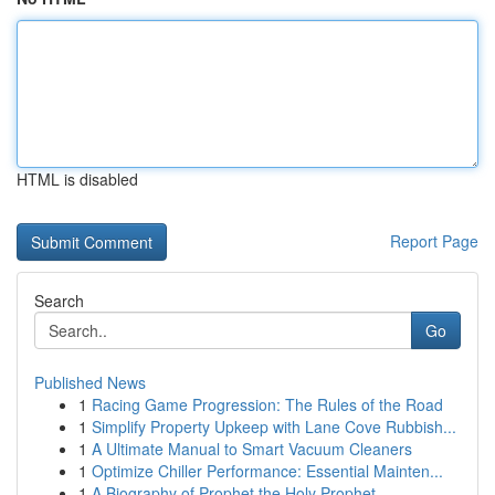
HTML is disabled
Report Page
Search
Go
Published News
1
Racing Game Progression: The Rules of the Road
1
Simplify Property Upkeep with Lane Cove Rubbish...
1
A Ultimate Manual to Smart Vacuum Cleaners
1
Optimize Chiller Performance: Essential Mainten...
1
A Biography of Prophet the Holy Prophet