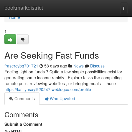
Home
bookmarkdistrict
Togg
navi
Home
1
Are Seeking Fast Funds
frasercybg701721
58 days ago
News
Discuss
Feeling tight on funds ? Quite a few simple possibilities exist for
generating some income rapidly . Explore tasks like completing
remote polls, reviewing websites , or bringing meals – these
https://kaitlynsayl920247.weblogco.com/profile
Comments
Who Upvoted
Comments
Submit a Comment
No HTML