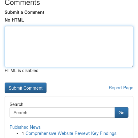
Comments
Submit a Comment
No HTML
HTML is disabled
Report Page
Search
Go
Published News
1
Comprehensive Website Review: Key Findings