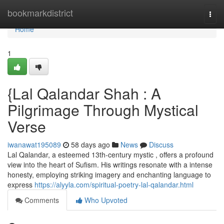
Home
bookmarkdistrict
Togg
navi
Home
1
{Lal Qalandar Shah : A
Pilgrimage Through Mystical
Verse
iwanawat195089
58 days ago
News
Discuss
Lal Qalandar, a esteemed 13th-century mystic , offers a profound
view into the heart of Sufism. His writings resonate with a intense
honesty, employing striking imagery and enchanting language to
express
https://alyyla.com/spiritual-poetry-lal-qalandar.html
Comments
Who Upvoted