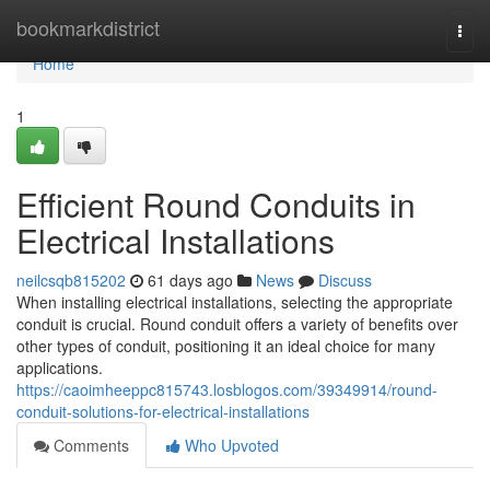
Home
bookmarkdistrict
Togg
navi
Home
1
Efficient Round Conduits in
Electrical Installations
neilcsqb815202
61 days ago
News
Discuss
When installing electrical installations, selecting the appropriate
conduit is crucial. Round conduit offers a variety of benefits over
other types of conduit, positioning it an ideal choice for many
applications.
https://caoimheeppc815743.losblogos.com/39349914/round-
conduit-solutions-for-electrical-installations
Comments
Who Upvoted