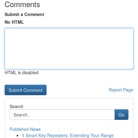
Comments
Submit a Comment
No HTML
HTML is disabled
Report Page
Search
Go
Published News
1
Smart Key Repeaters: Extending Your Range