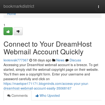
Home
bookmarkdistrict
Togg
navi
Home
1
Connect to Your DreamHost
Webmail Account Quickly
lexiexvak777367
58 days ago
News
Discuss
Accessing your DreamHost webmail account is a breeze. To get
started, simply visit the webmail copyright page on their website.
You'll then see a copyright form. Enter your username and
password carefully and click on
https://maetqoe171171.blogminds.com/access-your-your-
dreamhost-webmail-account-easily-35068167
Comments
Who Upvoted