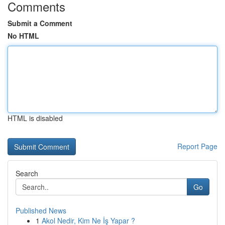
Comments
Submit a Comment
No HTML
HTML is disabled
Report Page
Search
Go
Published News
1
Akol Nedir, Kim Ne İş Yapar ?