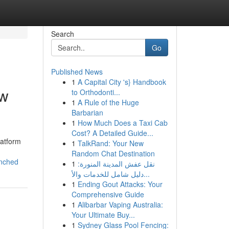
Search
Go
Published News
1
A Capital City 's} Handbook
ew
to Orthodonti...
1
A Rule of the Huge
Barbarian
1
How Much Does a Taxi Cab
Cost? A Detailed Guide...
latform
1
TalkRand: Your New
Random Chat Destination
nched
1
نقل عفش المدينة المنورة:
دليل شامل للخدمات والأ...
1
Ending Gout Attacks: Your
Comprehensive Guide
1
Alibarbar Vaping Australia:
Your Ultimate Buy...
1
Sydney Glass Pool Fencing: