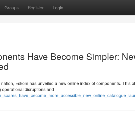
Groups
Register
Login
ponents Have Become Simpler: N
ed
e nation, Eskom has unveiled a new online index of components. This p
g operational disruptions and
kom_spares_have_become_more_accessible_new_online_catalogue_lau