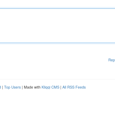
Rep
d
|
Top Users
| Made with
Kliqqi CMS
|
All RSS Feeds