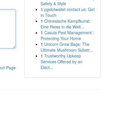
Safety & Style
1
pgslotwallet contact us: Get
in Touch
1
Chinesische Kampfkunst:
Eine Reise in die Welt...
1
Casula Pest Management :
Protecting Your Home
1
Unicorn Grow Bags: The
Ultimate Mushroom Substr...
1
Trustworthy Upkeep
Services Offered by an
Elect...
ort Page