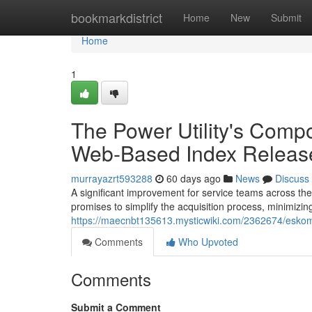
Home
bookmarkdistrict
Home
New
Submit
Home
1
The Power Utility's Com
Web-Based Index Releas
murrayazrt593288
60 days ago
News
Discuss
A significant improvement for service teams across th
promises to simplify the acquisition process, minimizin
https://maecnbt135613.mysticwiki.com/2362674/es
Comments
Who Upvoted
Comments
Submit a Comment