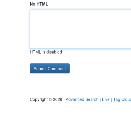
No HTML
HTML is disabled
Copyright © 2026 |
Advanced Search
|
Live
|
Tag Clou