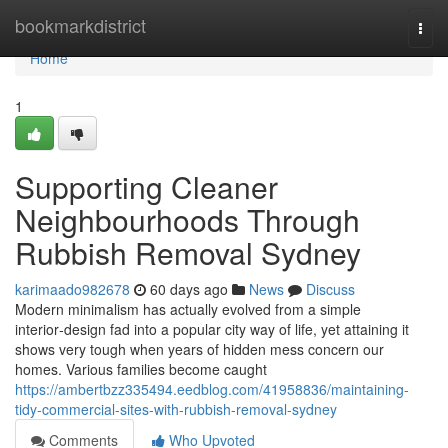
Home
bookmarkdistrict
Togg
navi
Home
1
Supporting Cleaner
Neighbourhoods Through
Rubbish Removal Sydney
karimaado982678
60 days ago
News
Discuss
Modern minimalism has actually evolved from a simple
interior‑design fad into a popular city way of life, yet attaining it
shows very tough when years of hidden mess concern our
homes. Various families become caught
https://ambertbzz335494.eedblog.com/41958836/maintaining-
tidy-commercial-sites-with-rubbish-removal-sydney
Comments
Who Upvoted