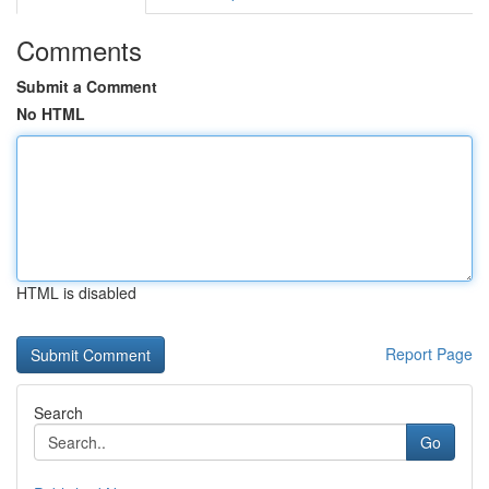
Comments
Submit a Comment
No HTML
HTML is disabled
Report Page
Search
Go