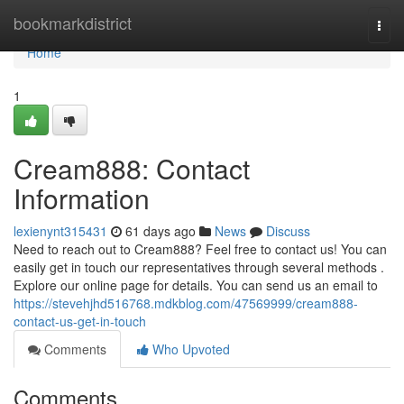
Home
bookmarkdistrict
Togg
navi
Home
1
Cream888: Contact
Information
lexienynt315431
61 days ago
News
Discuss
Need to reach out to Cream888? Feel free to contact us! You can
easily get in touch our representatives through several methods .
Explore our online page for details. You can send us an email to
https://stevehjhd516768.mdkblog.com/47569999/cream888-
contact-us-get-in-touch
Comments
Who Upvoted
Comments