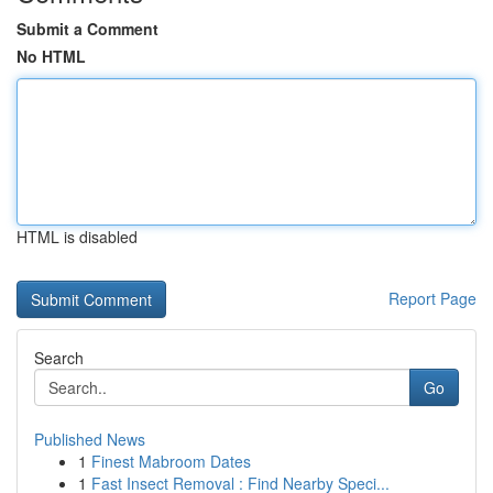
Submit a Comment
No HTML
HTML is disabled
Report Page
Search
Go
Published News
1
Finest Mabroom Dates
1
Fast Insect Removal : Find Nearby Speci...