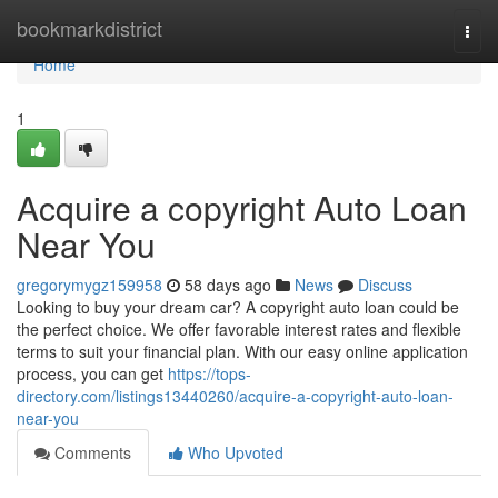
Home
bookmarkdistrict
Togg
navi
Home
1
Acquire a copyright Auto Loan
Near You
gregorymygz159958
58 days ago
News
Discuss
Looking to buy your dream car? A copyright auto loan could be
the perfect choice. We offer favorable interest rates and flexible
terms to suit your financial plan. With our easy online application
process, you can get
https://tops-
directory.com/listings13440260/acquire-a-copyright-auto-loan-
near-you
Comments
Who Upvoted