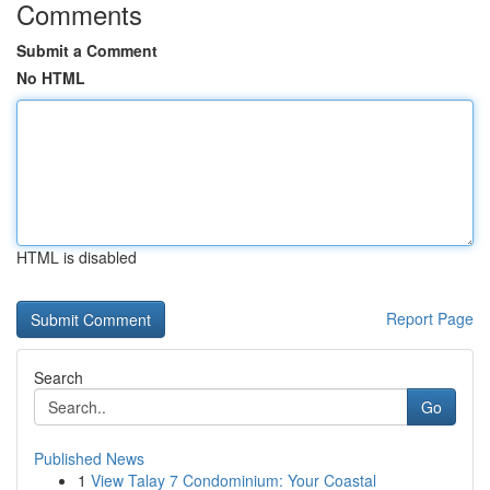
Comments
Submit a Comment
No HTML
HTML is disabled
Report Page
Search
Go
Published News
1
View Talay 7 Condominium: Your Coastal