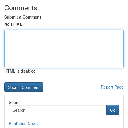
Comments
Submit a Comment
No HTML
HTML is disabled
Report Page
Search
Go
Published News