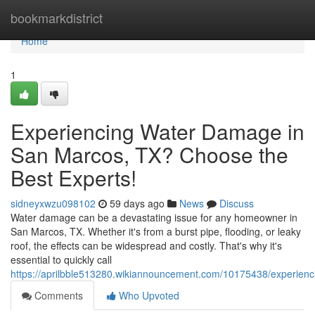
Home
bookmarkdistrict
Home
1
Experiencing Water Damage in
San Marcos, TX? Choose the
Best Experts!
sidneyxwzu098102
59 days ago
News
Discuss
Water damage can be a devastating issue for any homeowner in
San Marcos, TX. Whether it's from a burst pipe, flooding, or leaky
roof, the effects can be widespread and costly. That's why it's
essential to quickly call
https://aprilbble513280.wikiannouncement.com/10175438/experie
Comments
Who Upvoted