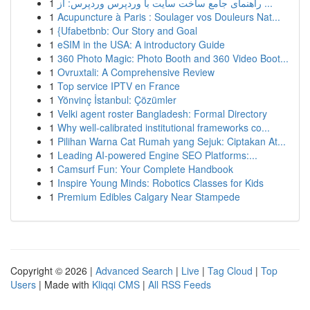
1
راهنمای جامع ساخت سایت با وردپرس وردپرس: از ...
1
Acupuncture à Paris : Soulager vos Douleurs Nat...
1
{Ufabetbnb: Our Story and Goal
1
eSIM in the USA: A introductory Guide
1
360 Photo Magic: Photo Booth and 360 Video Boot...
1
Ovruxtali: A Comprehensive Review
1
Top service IPTV en France
1
Yönvinç İstanbul: Çözümler
1
Velki agent roster Bangladesh: Formal Directory
1
Why well-calibrated institutional frameworks co...
1
Pilihan Warna Cat Rumah yang Sejuk: Ciptakan At...
1
Leading AI-powered Engine SEO Platforms:...
1
Camsurf Fun: Your Complete Handbook
1
Inspire Young Minds: Robotics Classes for Kids
1
Premium Edibles Calgary Near Stampede
Copyright © 2026 |
Advanced Search
|
Live
|
Tag Cloud
|
Top
Users
| Made with
Kliqqi CMS
|
All RSS Feeds