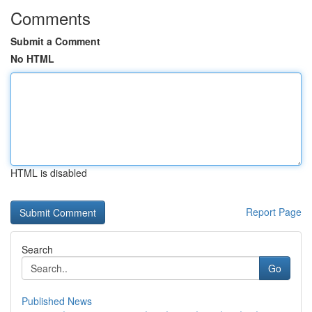
Comments
Submit a Comment
No HTML
HTML is disabled
Report Page
Search
Go
Published News